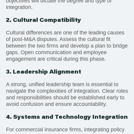
objectives will dictate the degree and type of
integration.
2. Cultural Compatibility
Cultural differences are one of the leading causes
of post-M&A disputes. Assess the cultural fit
between the two firms and develop a plan to bridge
gaps. Open communication and employee
engagement are critical during this phase.
3. Leadership Alignment
A strong, unified leadership team is essential to
navigate the complexities of integration. Clear roles
and responsibilities should be established early to
avoid confusion and ensure accountability.
4. Systems and Technology Integration
For commercial insurance firms, integrating policy