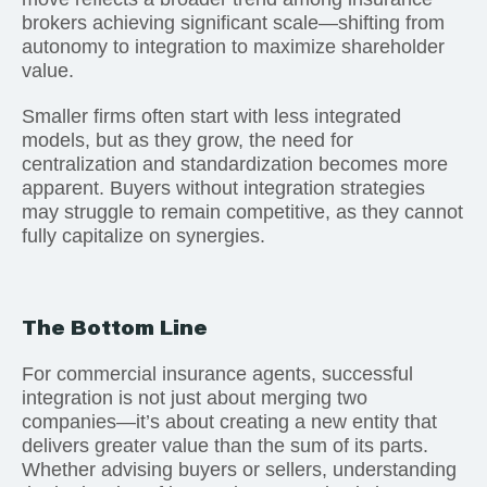
brokers achieving significant scale—shifting from
autonomy to integration to maximize shareholder
value.
Smaller firms often start with less integrated
models, but as they grow, the need for
centralization and standardization becomes more
apparent. Buyers without integration strategies
may struggle to remain competitive, as they cannot
fully capitalize on synergies.
The Bottom Line
For commercial insurance agents, successful
integration is not just about merging two
companies—it’s about creating a new entity that
delivers greater value than the sum of its parts.
Whether advising buyers or sellers, understanding