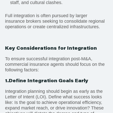
staff, and cultural clashes.
Full integration is often pursued by larger
insurance brokers seeking to consolidate regional
operations or create centralized infrastructures.
Key Considerations for Integration
To ensure successful integration post-M&A,
commercial insurance agents should focus on the
following factors:
1.Define Integration Goals Early
Integration planning should begin as early as the
Letter of Intent (LOI). Define what success looks
like: Is the goal to achieve operational efficiency,
expand market reach, or drive innovation? These