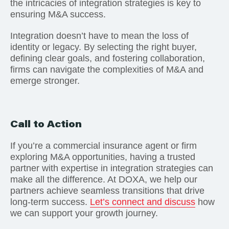
the intricacies of integration strategies is key to
ensuring M&A success.
Integration doesn’t have to mean the loss of
identity or legacy. By selecting the right buyer,
defining clear goals, and fostering collaboration,
firms can navigate the complexities of M&A and
emerge stronger.
Call to Action
If you’re a commercial insurance agent or firm
exploring M&A opportunities, having a trusted
partner with expertise in integration strategies can
make all the difference. At DOXA, we help our
partners achieve seamless transitions that drive
long-term success.
Let’s connect and discuss
how
we can support your growth journey.