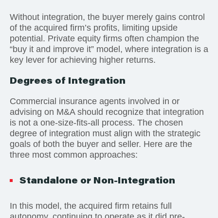
Without integration, the buyer merely gains control
of the acquired firm’s profits, limiting upside
potential. Private equity firms often champion the
“buy it and improve it” model, where integration is a
key lever for achieving higher returns.
Degrees of Integration
Commercial insurance agents involved in or
advising on M&A should recognize that integration
is not a one-size-fits-all process. The chosen
degree of integration must align with the strategic
goals of both the buyer and seller. Here are the
three most common approaches:
Standalone or Non-Integration
In this model, the acquired firm retains full
autonomy, continuing to operate as it did pre-