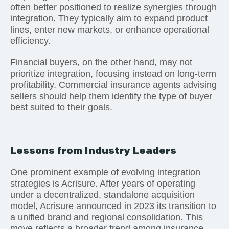
often better positioned to realize synergies through
integration. They typically aim to expand product
lines, enter new markets, or enhance operational
efficiency.
Financial buyers, on the other hand, may not
prioritize integration, focusing instead on long-term
profitability. Commercial insurance agents advising
sellers should help them identify the type of buyer
best suited to their goals.
Lessons from Industry Leaders
One prominent example of evolving integration
strategies is Acrisure. After years of operating
under a decentralized, standalone acquisition
model, Acrisure announced in 2023 its transition to
a unified brand and regional consolidation. This
move reflects a broader trend among insurance