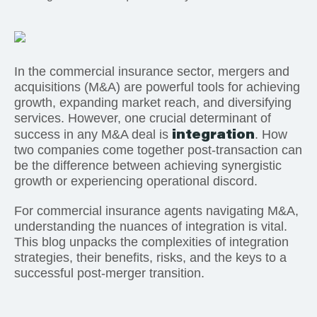
In the commercial insurance sector, mergers and
acquisitions (M&A) are powerful tools for achieving
growth, expanding market reach, and diversifying
services. However, one crucial determinant of
integration
success in any M&A deal is
. How
two companies come together post-transaction can
be the difference between achieving synergistic
growth or experiencing operational discord.
For commercial insurance agents navigating M&A,
understanding the nuances of integration is vital.
This blog unpacks the complexities of integration
strategies, their benefits, risks, and the keys to a
successful post-merger transition.