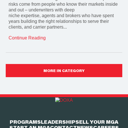
risks come from people who know their markets inside
and out – underwriters with deep
niche expertise, agents and brokers who have spent
years building the right relationships to serve their
clients, and carrier partners...
Continue Reading
MORE IN CATEGORY
PROGRAMS
LEADERSHIP
SELL YOUR MGA
START AN MGA
CONTACT
NEWS
CAREERS