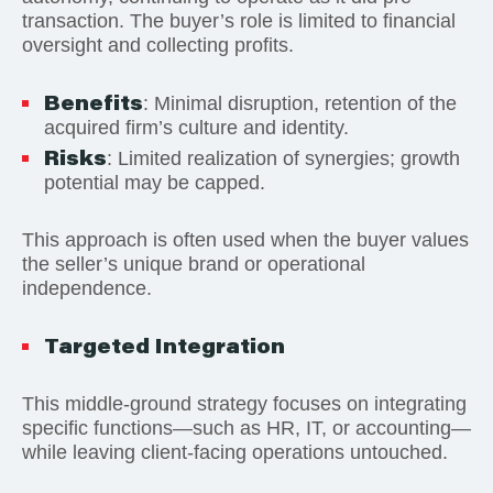
transaction. The buyer’s role is limited to financial
oversight and collecting profits.
Benefits
: Minimal disruption, retention of the
acquired firm’s culture and identity.
Risks
: Limited realization of synergies; growth
potential may be capped.
This approach is often used when the buyer values
the seller’s unique brand or operational
independence.
Targeted Integration
This middle-ground strategy focuses on integrating
specific functions—such as HR, IT, or accounting—
while leaving client-facing operations untouched.