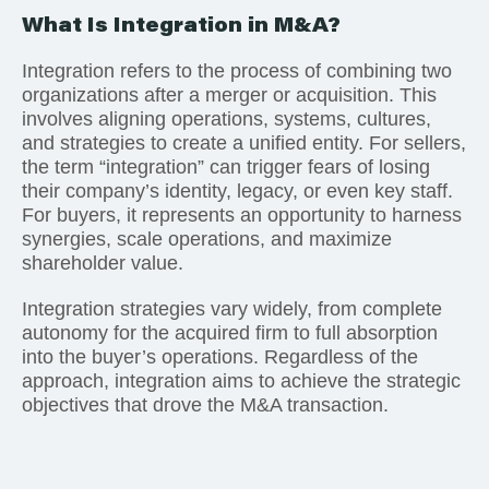
What Is Integration in M&A?
Integration refers to the process of combining two
organizations after a merger or acquisition. This
involves aligning operations, systems, cultures,
and strategies to create a unified entity. For sellers,
the term “integration” can trigger fears of losing
their company’s identity, legacy, or even key staff.
For buyers, it represents an opportunity to harness
synergies, scale operations, and maximize
shareholder value.
Integration strategies vary widely, from complete
autonomy for the acquired firm to full absorption
into the buyer’s operations. Regardless of the
approach, integration aims to achieve the strategic
objectives that drove the M&A transaction.