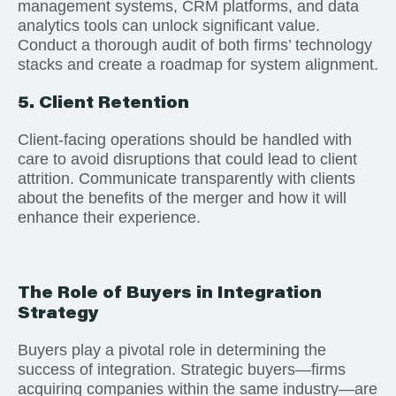
management systems, CRM platforms, and data
analytics tools can unlock significant value.
Conduct a thorough audit of both firms’ technology
stacks and create a roadmap for system alignment.
5. Client Retention
Client-facing operations should be handled with
care to avoid disruptions that could lead to client
attrition. Communicate transparently with clients
about the benefits of the merger and how it will
enhance their experience.
The Role of Buyers in Integration
Strategy
Buyers play a pivotal role in determining the
success of integration. Strategic buyers—firms
acquiring companies within the same industry—are