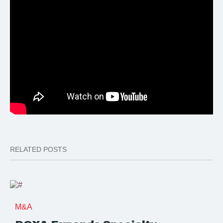
RELATED POSTS
M&A