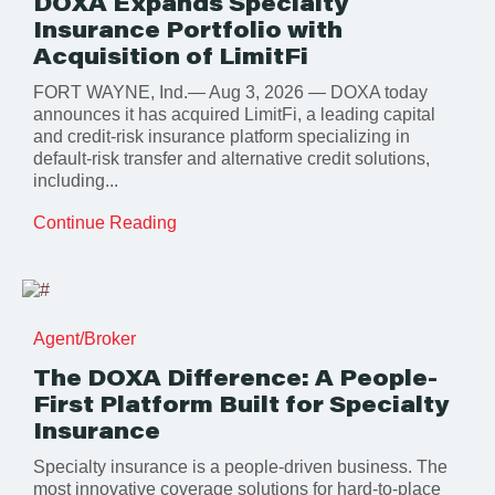
DOXA Expands Specialty
Insurance Portfolio with
Acquisition of LimitFi
FORT WAYNE, Ind.— Aug 3, 2026 — DOXA today
announces it has acquired LimitFi, a leading capital
and credit-risk insurance platform specializing in
default-risk transfer and alternative credit solutions,
including...
Continue Reading
Agent/Broker
The DOXA Difference: A People-
First Platform Built for Specialty
Insurance
Specialty insurance is a people-driven business. The
most innovative coverage solutions for hard-to-place