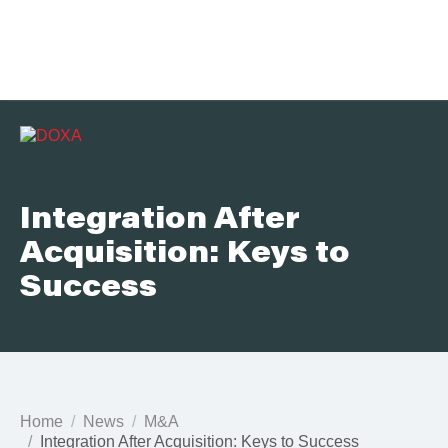
Integration After
Acquisition: Keys to
Success
Home
News
M&A
Integration After Acquisition: Keys to Success