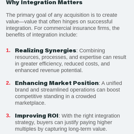
Why Integration Matters
The primary goal of any acquisition is to create
value—value that often hinges on successful
integration. For commercial insurance firms, the
benefits of integration include:
Realizing Synergies
: Combining
resources, processes, and expertise can result
in greater efficiency, reduced costs, and
enhanced revenue potential.
Enhancing Market Position
: A unified
brand and streamlined operations can boost
competitive standing in a crowded
marketplace.
Improving ROI
: With the right integration
strategy, buyers can justify paying higher
multiples by capturing long-term value.