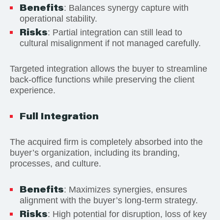
Benefits
: Balances synergy capture with
operational stability.
Risks
: Partial integration can still lead to
cultural misalignment if not managed carefully.
Targeted integration allows the buyer to streamline
back-office functions while preserving the client
experience.
Full Integration
The acquired firm is completely absorbed into the
buyer’s organization, including its branding,
processes, and culture.
Benefits
: Maximizes synergies, ensures
alignment with the buyer’s long-term strategy.
Risks
: High potential for disruption, loss of key