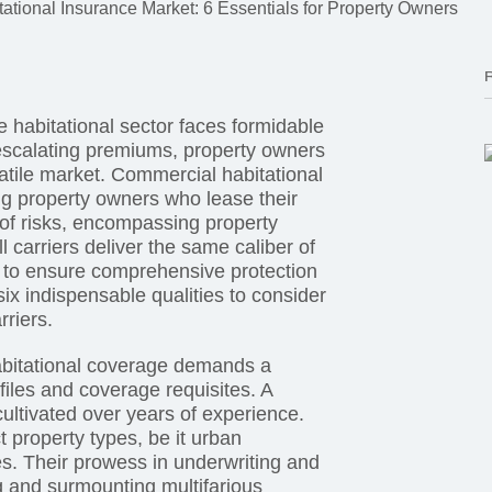
tational Insurance Market: 6 Essentials for Property Owners
e habitational sector faces formidable
escalating premiums, property owners
latile market. Commercial habitational
ng property owners who lease their
 of risks, encompassing property
l carriers deliver the same caliber of
al to ensure comprehensive protection
ix indispensable qualities to consider
rriers.
Habitational coverage demands a
iles and coverage requisites. A
cultivated over years of experience.
 property types, be it urban
ies. Their prowess in underwriting and
 and surmounting multifarious