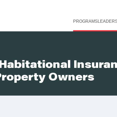
PROGRAMS
LEADERS
Habitational Insura
 Property Owners