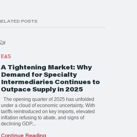
RELATED POSTS
E&S
A Tightening Market: Why
Demand for Specialty
Intermediaries Continues to
Outpace Supply in 2025
The opening quarter of 2025 has unfolded
under a cloud of economic uncertainty. With
tariffs reintroduced on key imports, elevated
inflation refusing to abate, and signs of
declining GDP...
Continue Reading