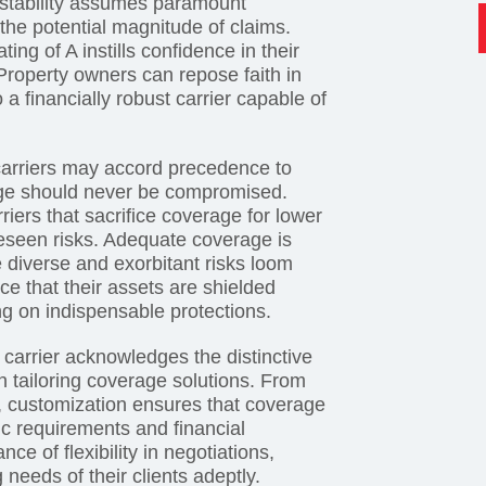
l stability assumes paramount
 the potential magnitude of claims.
ng of A instills confidence in their
 Property owners can repose faith in
 a financially robust carrier capable of
arriers may accord precedence to
age should never be compromised.
ers that sacrifice coverage for lower
eseen risks. Adequate coverage is
e diverse and exorbitant risks loom
e that their assets are shielded
ng on indispensable protections.
y carrier acknowledges the distinctive
 in tailoring coverage solutions. From
ts, customization ensures that coverage
ic requirements and financial
e of flexibility in negotiations,
 needs of their clients adeptly.