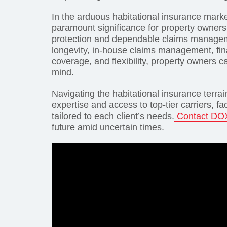
In the arduous habitational insurance marke
paramount significance for property owners
protection and dependable claims managemen
longevity, in-house claims management, fina
coverage, and flexibility, property owners c
mind.
Navigating the habitational insurance terrai
expertise and access to top-tier carriers, f
tailored to each client’s needs.
Contact DO
future amid uncertain times.