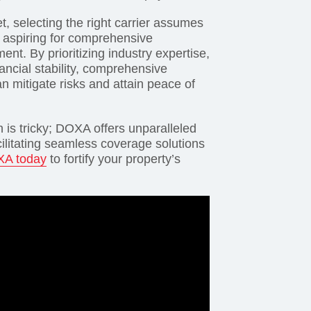
t, selecting the right carrier assumes
 aspiring for comprehensive
t. By prioritizing industry expertise,
ncial stability, comprehensive
an mitigate risks and attain peace of
n is tricky; DOXA offers unparalleled
acilitating seamless coverage solutions
XA today
to fortify your property’s