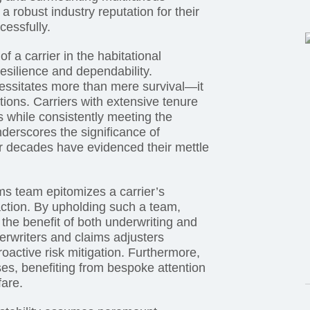
 robust industry reputation for their
cessfully.
of a carrier in the habitational
esilience and dependability.
essitates more than mere survival—it
tions. Carriers with extensive tenure
s while consistently meeting the
derscores the significance of
for decades have evidenced their mettle
s team epitomizes a carrier’s
action. By upholding such a team,
o the benefit of both underwriting and
writers and claims adjusters
oactive risk mitigation. Furthermore,
es, benefiting from bespoke attention
fare.