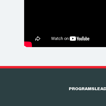
PROGRAMS
LEAD