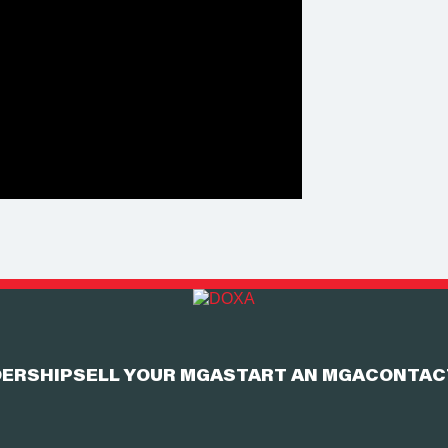
ERSHIP
SELL YOUR MGA
START AN MGA
CONTAC