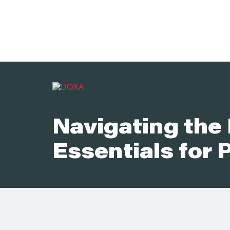
Navigating the 
Essentials for