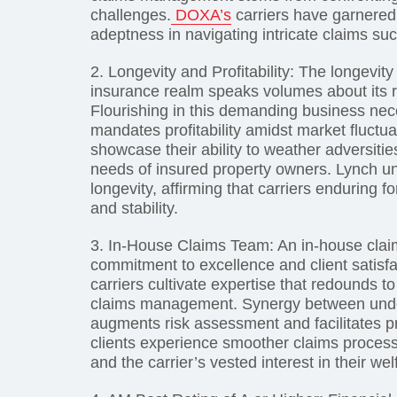
challenges.
DOXA’s
carriers have garnered a
adeptness in navigating intricate claims suc
2. Longevity and Profitability: The longevity 
insurance realm speaks volumes about its r
Flourishing in this demanding business nec
mandates profitability amidst market fluctua
showcase their ability to weather adversitie
needs of insured property owners. Lynch un
longevity, affirming that carriers enduring 
and stability.
3. In-House Claims Team: An in-house claim
commitment to excellence and client satisf
carriers cultivate expertise that redounds t
claims management. Synergy between under
augments risk assessment and facilitates pr
clients experience smoother claims process
and the carrier’s vested interest in their wel