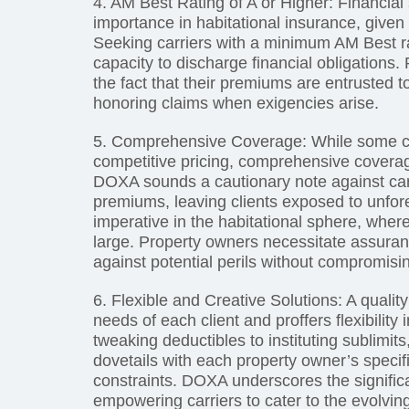
4. AM Best Rating of A or Higher: Financia
importance in habitational insurance, given
Seeking carriers with a minimum AM Best rati
capacity to discharge financial obligations.
the fact that their premiums are entrusted to
honoring claims when exigencies arise.
5. Comprehensive Coverage: While some c
competitive pricing, comprehensive cover
DOXA sounds a cautionary note against carri
premiums, leaving clients exposed to unfor
imperative in the habitational sphere, wher
large. Property owners necessitate assuranc
against potential perils without compromisi
6. Flexible and Creative Solutions: A qualit
needs of each client and proffers flexibility
tweaking deductibles to instituting sublimi
dovetails with each property owner’s specif
constraints. DOXA underscores the significanc
empowering carriers to cater to the evolving