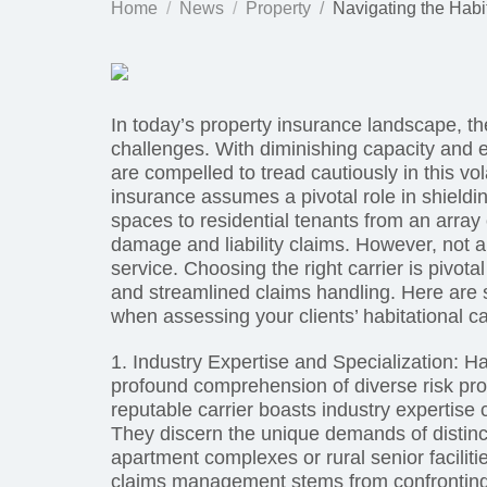
Home
News
Property
Navigating the Habi
In today’s property insurance landscape, th
challenges. With diminishing capacity and 
are compelled to tread cautiously in this vo
insurance assumes a pivotal role in shieldi
spaces to residential tenants from an array
damage and liability claims. However, not al
service. Choosing the right carrier is pivot
and streamlined claims handling. Here are s
when assessing your clients’ habitational ca
1. Industry Expertise and Specialization: 
profound comprehension of diverse risk prof
reputable carrier boasts industry expertise 
They discern the unique demands of distinct
apartment complexes or rural senior facilit
claims management stems from confronting