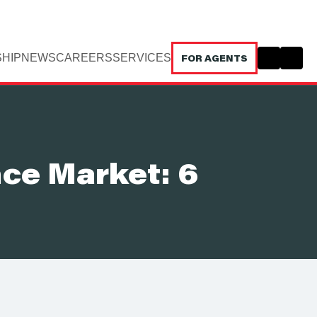
HIP
NEWS
CAREERS
SERVICES
FOR AGENTS
nce Market: 6