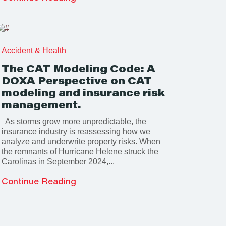
Accident & Health
The CAT Modeling Code: A
DOXA Perspective on CAT
modeling and insurance risk
management.
As storms grow more unpredictable, the
insurance industry is reassessing how we
analyze and underwrite property risks. When
the remnants of Hurricane Helene struck the
Carolinas in September 2024,...
Continue Reading