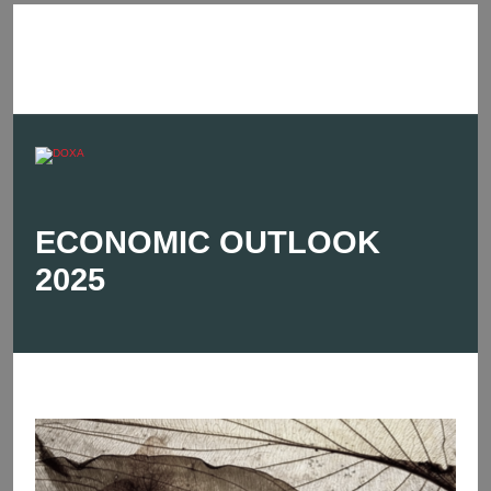
ECONOMIC OUTLOOK
2025