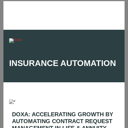
INSURANCE AUTOMATION
DOXA: ACCELERATING GROWTH BY
AUTOMATING CONTRACT REQUEST