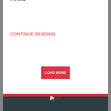
THE FUTURE ISN’T COMING—IT’S HERE:
HOW AI AND DATA ARE RESHAPING THE
UNDERWRITING LANDSCAPE IT’S NO
SECRET ...
CONTINUE READING
LOAD MORE