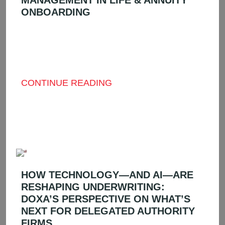
MANAGEMENT IN LIFE & ANNUITY
ONBOARDING
IN THE INTRICATE AND CONSTANTLY
SHIFTING WORLD OF LIFE AND ANNUITY
(L&A) DISTRIBUTION, COMPLIANCE AND
SPEED ...
CONTINUE READING
HOW TECHNOLOGY—AND AI—ARE
RESHAPING UNDERWRITING:
DOXA’S PERSPECTIVE ON WHAT’S
NEXT FOR DELEGATED AUTHORITY
FIRMS